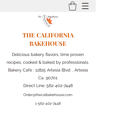
THE CALIFORNIA
BAKEHOUSE
Delicious bakery flavors, time proven
recipes, cooked & baked by professionals.
Bakery Cafe : 11825 Artesia Blvd. , Artesia
Ca. 90701
Direct Line:
562-402-7448
Order@thecalbakehouse.com
1-562-
402-7448