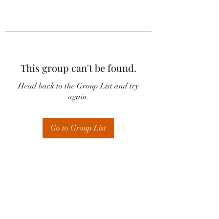
This group can't be found.
Head back to the Group List and try
again.
Go to Group List