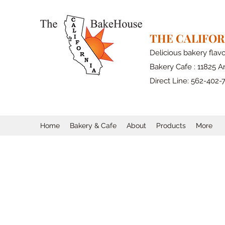
THE CALIFO
Delicious bakery flav
Bakery Cafe : 11825 Ar
Direct Line: 562-402-
Home
Bakery & Cafe
About
Products
More