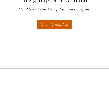
Head back to the Group List and try again.
Go to Group List