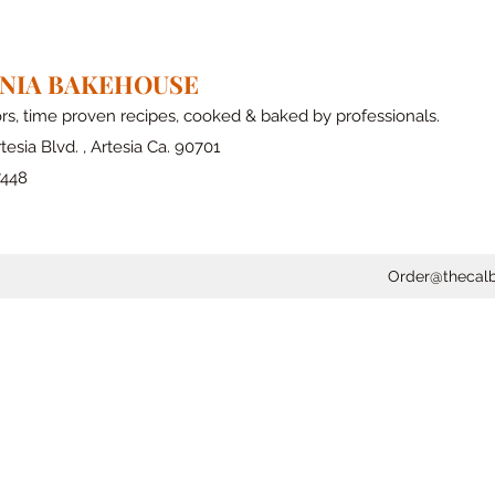
RNIA BAKEHOUSE
ors, time proven recipes, cooked & baked by professionals.
tesia Blvd. , Artesia Ca. 90701
7448
Order@thecal