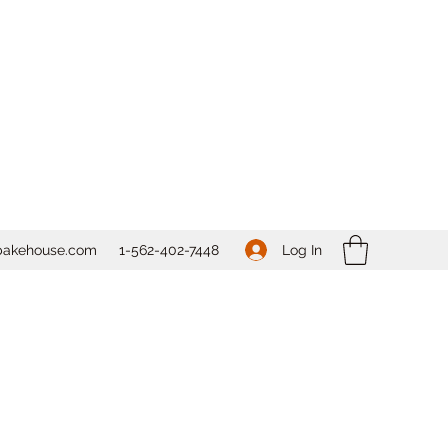
Log In
bakehouse.com
1-562-
402-7448