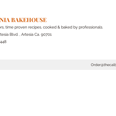
RNIA BAKEHOUSE
ors, time proven recipes, cooked & baked by professionals.
tesia Blvd. , Artesia Ca. 90701
7448
Order@thecal