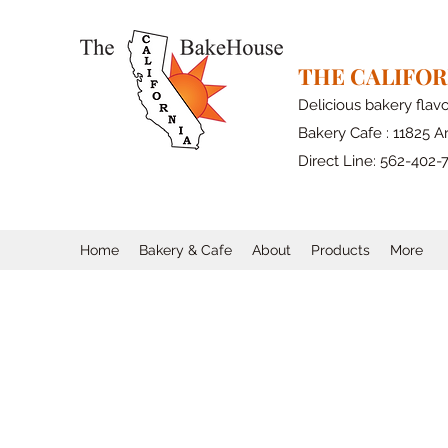
THE CALIFO
Delicious bakery flav
Bakery Cafe : 11825 Ar
Direct Line: 562-402-
Home
Bakery & Cafe
About
Products
More