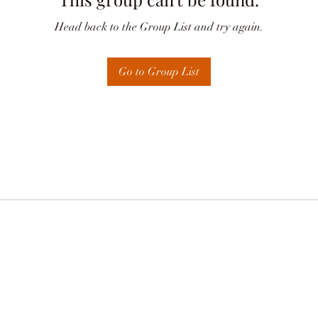
Head back to the Group List and try again.
Go to Group List