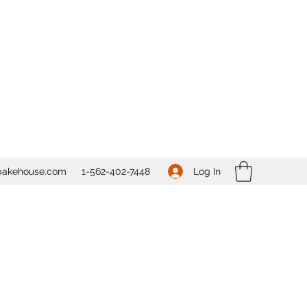
Log In
bakehouse.com
1-562-
402-7448