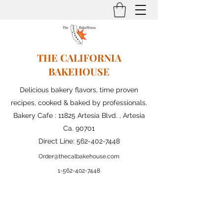
THE CALIFORNIA
BAKEHOUSE
Delicious bakery flavors, time proven
recipes, cooked & baked by professionals.
Bakery Cafe : 11825 Artesia Blvd. , Artesia
Ca. 90701
Direct Line:
562-402-7448
Order@thecalbakehouse.com
1-562-
402-7448