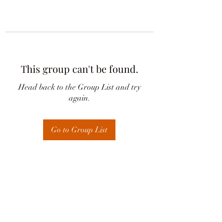
This group can't be found.
Head back to the Group List and try
again.
Go to Group List