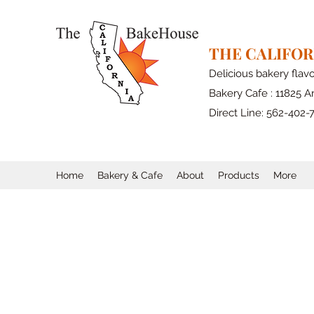
THE CALIFO
Delicious bakery flav
Bakery Cafe : 11825 Ar
Direct Line: 562-402-
Home
Bakery & Cafe
About
Products
More