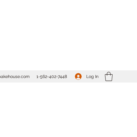
Log In
bakehouse.com
1-562-
402-7448