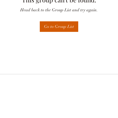
Head back to the Group List and try again.
Go to Group List