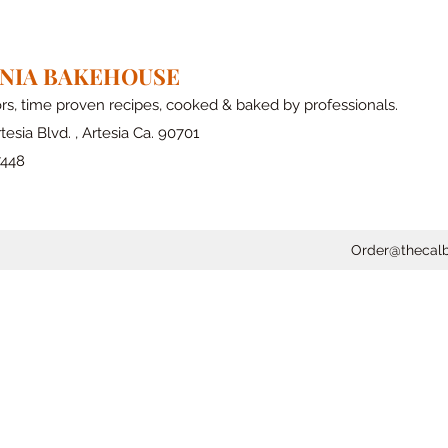
RNIA BAKEHOUSE
ors, time proven recipes, cooked & baked by professionals.
tesia Blvd. , Artesia Ca. 90701
7448
Order@thecal