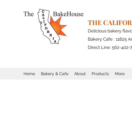
THE CALIFO
Delicious bakery flav
Bakery Cafe : 11825 Ar
Direct Line: 562-402-
Home
Bakery & Cafe
About
Products
More