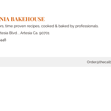
RNIA BAKEHOUSE
ors, time proven recipes, cooked & baked by professionals.
tesia Blvd. , Artesia Ca. 90701
7448
Order@thecal