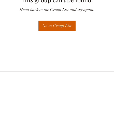
Head back to the Group List and try again.
Go to Group List