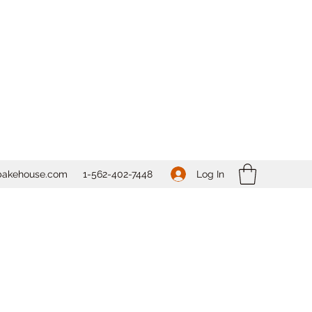
Log In
bakehouse.com
1-562-
402-7448