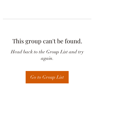
This group can't be found.
Head back to the Group List and try
again.
Go to Group List