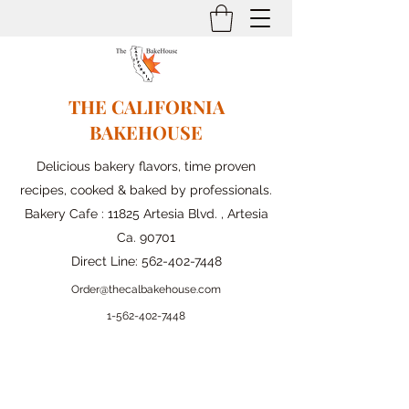
THE CALIFORNIA
BAKEHOUSE
Delicious bakery flavors, time proven
recipes, cooked & baked by professionals.
Bakery Cafe : 11825 Artesia Blvd. , Artesia
Ca. 90701
Direct Line:
562-402-7448
Order@thecalbakehouse.com
1-562-
402-7448