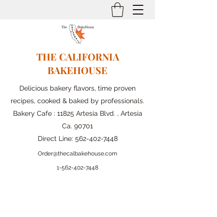
THE CALIFORNIA
BAKEHOUSE
Delicious bakery flavors, time proven
recipes, cooked & baked by professionals.
Bakery Cafe : 11825 Artesia Blvd. , Artesia
Ca. 90701
Direct Line:
562-402-7448
Order@thecalbakehouse.com
1-562-
402-7448