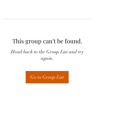
This group can't be found.
Head back to the Group List and try
again.
Go to Group List