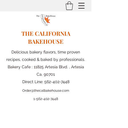
THE CALIFORNIA
BAKEHOUSE
Delicious bakery flavors, time proven
recipes, cooked & baked by professionals.
Bakery Cafe : 11825 Artesia Blvd. , Artesia
Ca. 90701
Direct Line:
562-402-7448
Order@thecalbakehouse.com
1-562-
402-7448