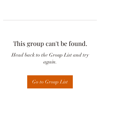
This group can't be found.
Head back to the Group List and try
again.
Go to Group List