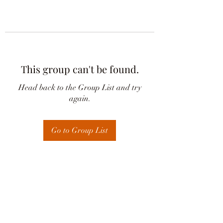
This group can't be found.
Head back to the Group List and try
again.
Go to Group List