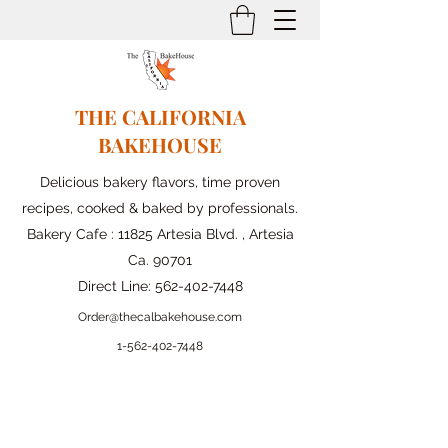
THE CALIFORNIA
BAKEHOUSE
Delicious bakery flavors, time proven
recipes, cooked & baked by professionals.
Bakery Cafe : 11825 Artesia Blvd. , Artesia
Ca. 90701
Direct Line:
562-402-7448
Order@thecalbakehouse.com
1-562-
402-7448