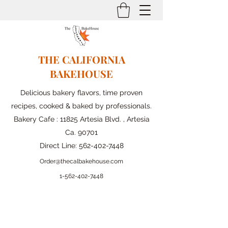
THE CALIFORNIA
BAKEHOUSE
Delicious bakery flavors, time proven
recipes, cooked & baked by professionals.
Bakery Cafe : 11825 Artesia Blvd. , Artesia
Ca. 90701
Direct Line:
562-402-7448
Order@thecalbakehouse.com
1-562-
402-7448