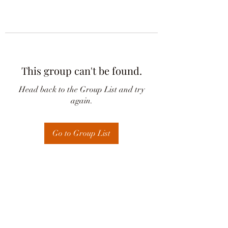
This group can't be found.
Head back to the Group List and try
again.
Go to Group List