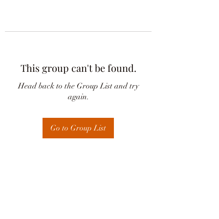
This group can't be found.
Head back to the Group List and try
again.
Go to Group List