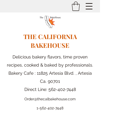
THE CALIFORNIA
BAKEHOUSE
Delicious bakery flavors, time proven
recipes, cooked & baked by professionals.
Bakery Cafe : 11825 Artesia Blvd. , Artesia
Ca. 90701
Direct Line:
562-402-7448
Order@thecalbakehouse.com
1-562-
402-7448