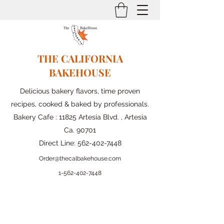
THE CALIFORNIA
BAKEHOUSE
Delicious bakery flavors, time proven
recipes, cooked & baked by professionals.
Bakery Cafe : 11825 Artesia Blvd. , Artesia
Ca. 90701
Direct Line:
562-402-7448
Order@thecalbakehouse.com
1-562-
402-7448