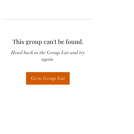
This group can't be found.
Head back to the Group List and try
again.
Go to Group List