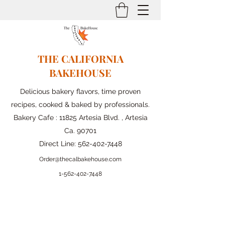
THE CALIFORNIA
BAKEHOUSE
Delicious bakery flavors, time proven
recipes, cooked & baked by professionals.
Bakery Cafe : 11825 Artesia Blvd. , Artesia
Ca. 90701
Direct Line:
562-402-7448
Order@thecalbakehouse.com
1-562-
402-7448