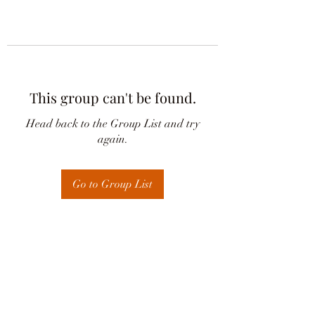
This group can't be found.
Head back to the Group List and try
again.
Go to Group List