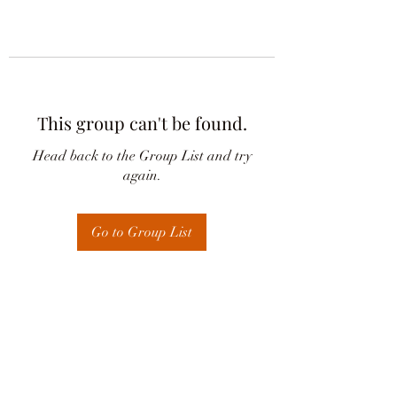
This group can't be found.
Head back to the Group List and try
again.
Go to Group List