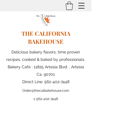
THE CALIFORNIA
BAKEHOUSE
Delicious bakery flavors, time proven
recipes, cooked & baked by professionals.
Bakery Cafe : 11825 Artesia Blvd. , Artesia
Ca. 90701
Direct Line:
562-402-7448
Order@thecalbakehouse.com
1-562-
402-7448