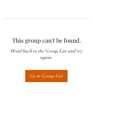
This group can't be found.
Head back to the Group List and try
again.
Go to Group List