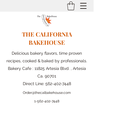
THE CALIFORNIA
BAKEHOUSE
Delicious bakery flavors, time proven
recipes, cooked & baked by professionals.
Bakery Cafe : 11825 Artesia Blvd. , Artesia
Ca. 90701
Direct Line:
562-402-7448
Order@thecalbakehouse.com
1-562-
402-7448