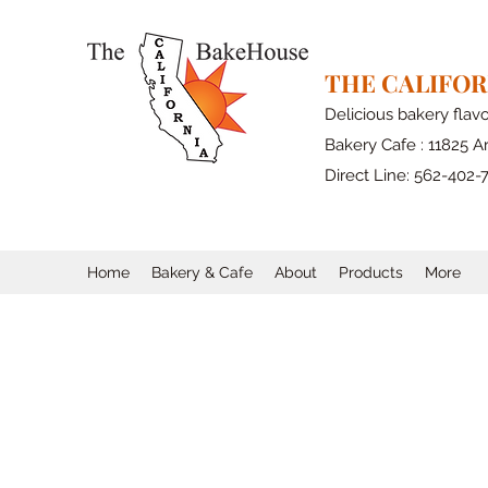
THE CALIFO
Delicious bakery flav
Bakery Cafe : 11825 Ar
Direct Line: 562-402-
Home
Bakery & Cafe
About
Products
More