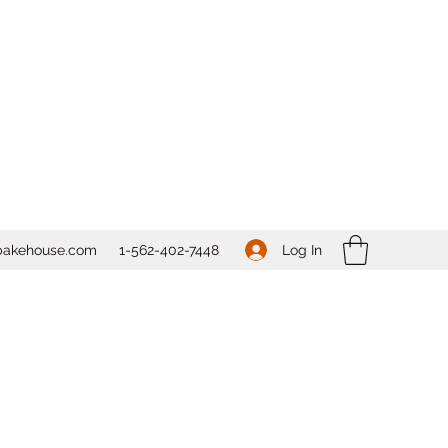
Log In
bakehouse.com
1-562-
402-7448