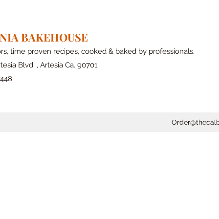
RNIA BAKEHOUSE
ors, time proven recipes, cooked & baked by professionals.
tesia Blvd. , Artesia Ca. 90701
7448
Order@thecal