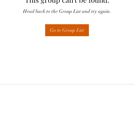
Head back to the Group List and try again.
Go to Group List