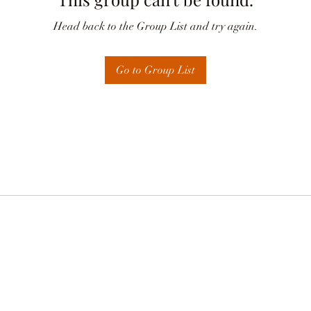
Head back to the Group List and try again.
Go to Group List