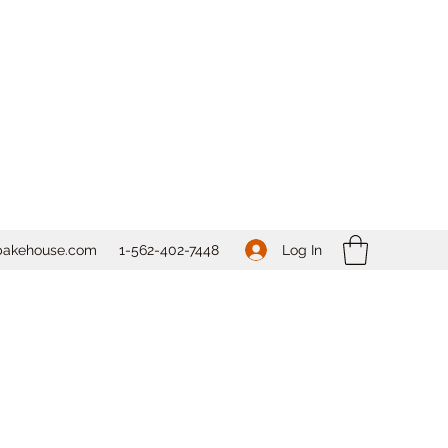
Log In
bakehouse.com
1-562-
402-7448