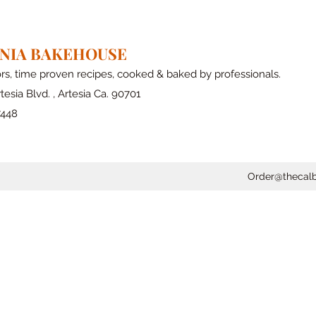
RNIA BAKEHOUSE
ors, time proven recipes, cooked & baked by professionals.
tesia Blvd. , Artesia Ca. 90701
7448
Order@thecal