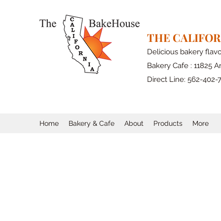
THE CALIFO
Delicious bakery flav
Bakery Cafe : 11825 Ar
Direct Line: 562-402-
Home
Bakery & Cafe
About
Products
More