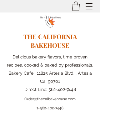
THE CALIFORNIA
BAKEHOUSE
Delicious bakery flavors, time proven
recipes, cooked & baked by professionals.
Bakery Cafe : 11825 Artesia Blvd. , Artesia
Ca. 90701
Direct Line:
562-402-7448
Order@thecalbakehouse.com
1-562-
402-7448