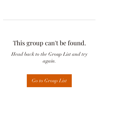
This group can't be found.
Head back to the Group List and try
again.
Go to Group List