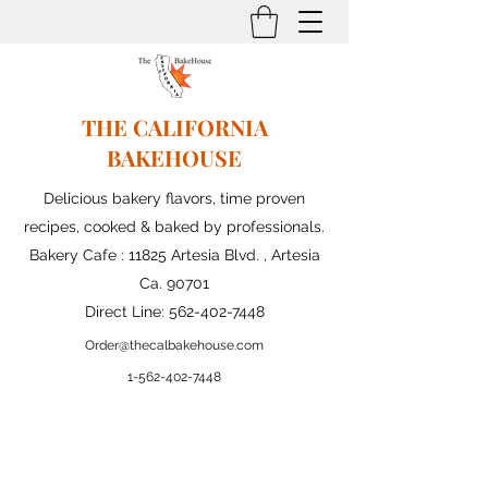
THE CALIFORNIA
BAKEHOUSE
Delicious bakery flavors, time proven
recipes, cooked & baked by professionals.
Bakery Cafe : 11825 Artesia Blvd. , Artesia
Ca. 90701
Direct Line:
562-402-7448
Order@thecalbakehouse.com
1-562-
402-7448