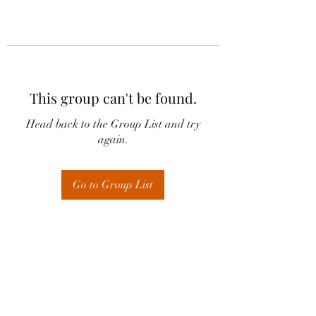
This group can't be found.
Head back to the Group List and try
again.
Go to Group List