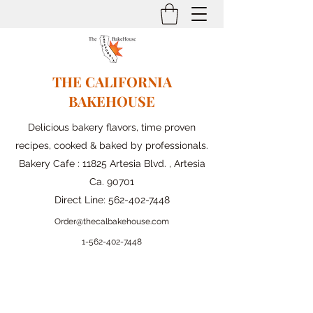
THE CALIFORNIA
BAKEHOUSE
Delicious bakery flavors, time proven
recipes, cooked & baked by professionals.
Bakery Cafe : 11825 Artesia Blvd. , Artesia
Ca. 90701
Direct Line:
562-402-7448
Order@thecalbakehouse.com
1-562-
402-7448