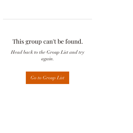
This group can't be found.
Head back to the Group List and try
again.
Go to Group List