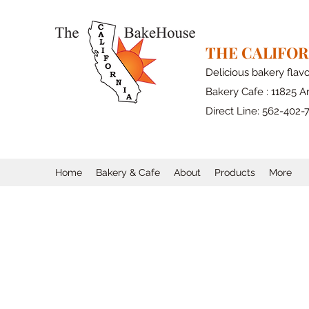
THE CALIFO
Delicious bakery flav
Bakery Cafe : 11825 Ar
Direct Line: 562-402-
Home
Bakery & Cafe
About
Products
More