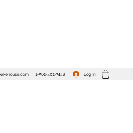
Log In
bakehouse.com
1-562-
402-7448