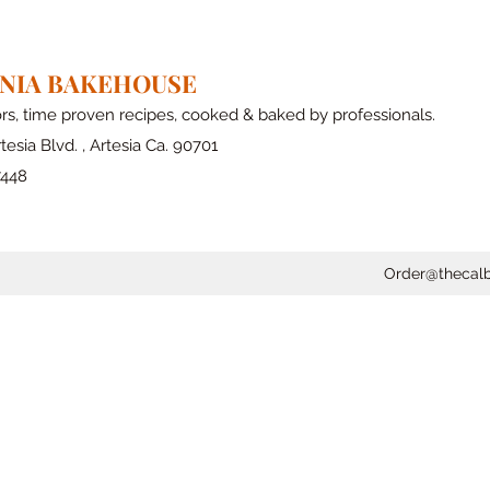
RNIA BAKEHOUSE
ors, time proven recipes, cooked & baked by professionals.
tesia Blvd. , Artesia Ca. 90701
7448
Order@thecal