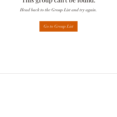
Head back to the Group List and try again.
Go to Group List