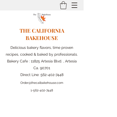
THE CALIFORNIA
BAKEHOUSE
Delicious bakery flavors, time proven
recipes, cooked & baked by professionals.
Bakery Cafe : 11825 Artesia Blvd. , Artesia
Ca. 90701
Direct Line:
562-402-7448
Order@thecalbakehouse.com
1-562-
402-7448