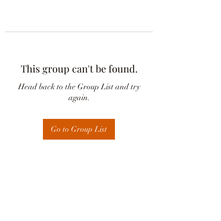
This group can't be found.
Head back to the Group List and try
again.
Go to Group List