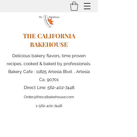
THE CALIFORNIA
BAKEHOUSE
Delicious bakery flavors, time proven
recipes, cooked & baked by professionals.
Bakery Cafe : 11825 Artesia Blvd. , Artesia
Ca. 90701
Direct Line:
562-402-7448
Order@thecalbakehouse.com
1-562-
402-7448