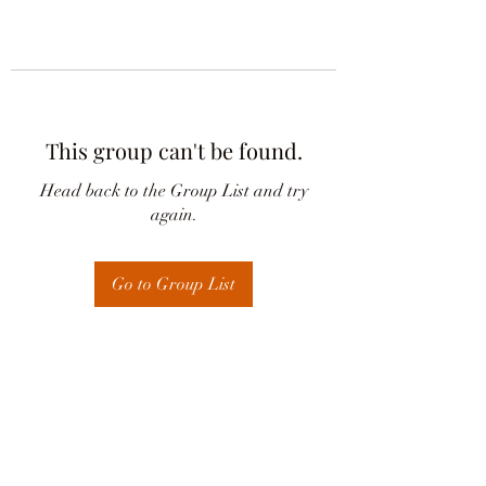
This group can't be found.
Head back to the Group List and try
again.
Go to Group List