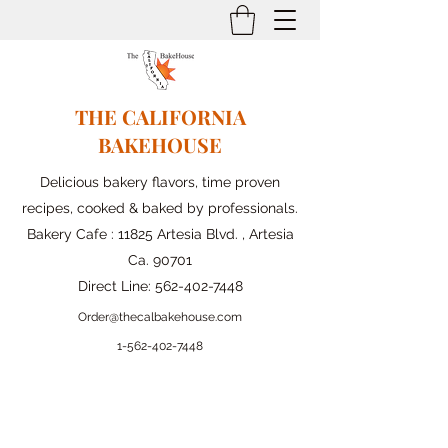
THE CALIFORNIA
BAKEHOUSE
Delicious bakery flavors, time proven
recipes, cooked & baked by professionals.
Bakery Cafe : 11825 Artesia Blvd. , Artesia
Ca. 90701
Direct Line:
562-402-7448
Order@thecalbakehouse.com
1-562-
402-7448