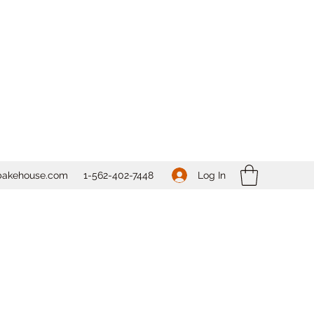
Log In
bakehouse.com
1-562-
402-7448