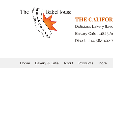
THE CALIFO
Delicious bakery flav
Bakery Cafe : 11825 Ar
Direct Line: 562-402-
Home
Bakery & Cafe
About
Products
More