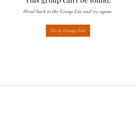
Head back to the Group List and try again.
Go to Group List