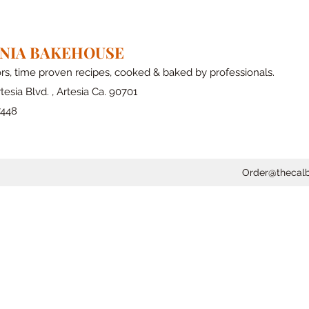
RNIA BAKEHOUSE
ors, time proven recipes, cooked & baked by professionals.
tesia Blvd. , Artesia Ca. 90701
7448
Order@thecal