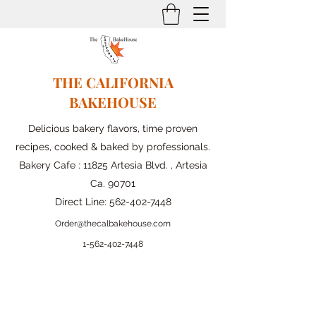
THE CALIFORNIA
BAKEHOUSE
Delicious bakery flavors, time proven
recipes, cooked & baked by professionals.
Bakery Cafe : 11825 Artesia Blvd. , Artesia
Ca. 90701
Direct Line:
562-402-7448
Order@thecalbakehouse.com
1-562-
402-7448