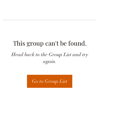
This group can't be found.
Head back to the Group List and try
again.
Go to Group List