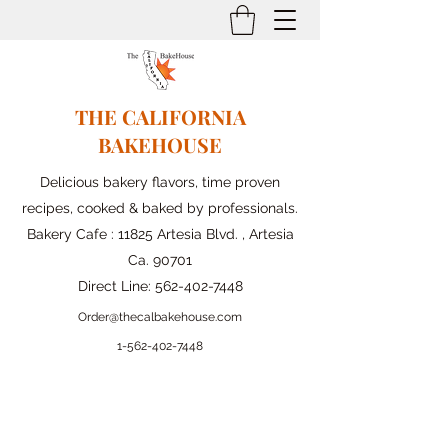
THE CALIFORNIA
BAKEHOUSE
Delicious bakery flavors, time proven
recipes, cooked & baked by professionals.
Bakery Cafe : 11825 Artesia Blvd. , Artesia
Ca. 90701
Direct Line:
562-402-7448
Order@thecalbakehouse.com
1-562-
402-7448