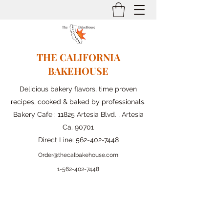
THE CALIFORNIA
BAKEHOUSE
Delicious bakery flavors, time proven
recipes, cooked & baked by professionals.
Bakery Cafe : 11825 Artesia Blvd. , Artesia
Ca. 90701
Direct Line:
562-402-7448
Order@thecalbakehouse.com
1-562-
402-7448