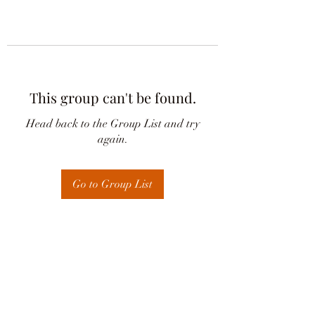
This group can't be found.
Head back to the Group List and try
again.
Go to Group List