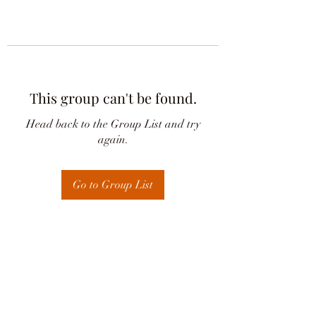
This group can't be found.
Head back to the Group List and try
again.
Go to Group List