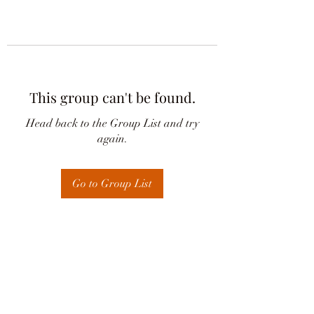
This group can't be found.
Head back to the Group List and try
again.
Go to Group List