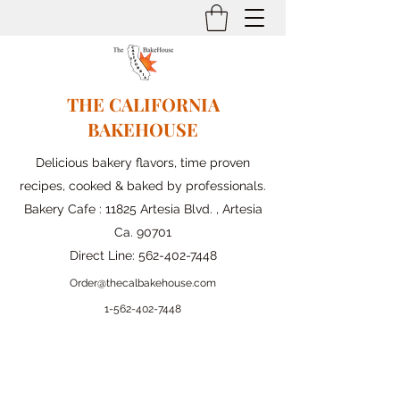
THE CALIFORNIA
BAKEHOUSE
Delicious bakery flavors, time proven
recipes, cooked & baked by professionals.
Bakery Cafe : 11825 Artesia Blvd. , Artesia
Ca. 90701
Direct Line:
562-402-7448
Order@thecalbakehouse.com
1-562-
402-7448