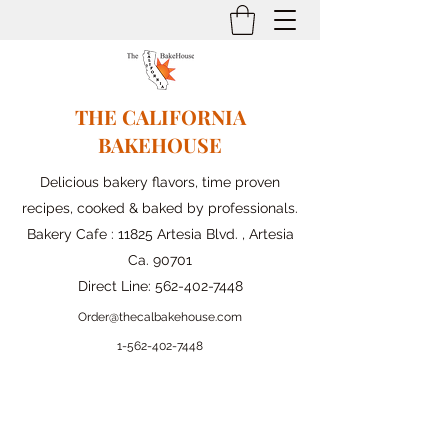
THE CALIFORNIA
BAKEHOUSE
Delicious bakery flavors, time proven
recipes, cooked & baked by professionals.
Bakery Cafe : 11825 Artesia Blvd. , Artesia
Ca. 90701
Direct Line:
562-402-7448
Order@thecalbakehouse.com
1-562-
402-7448