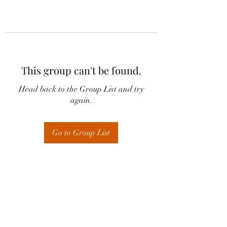
This group can't be found.
Head back to the Group List and try
again.
Go to Group List