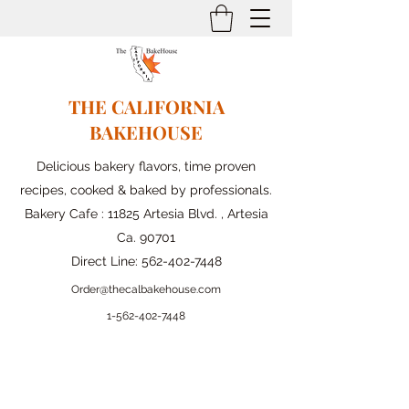
THE CALIFORNIA
BAKEHOUSE
Delicious bakery flavors, time proven
recipes, cooked & baked by professionals.
Bakery Cafe : 11825 Artesia Blvd. , Artesia
Ca. 90701
Direct Line:
562-402-7448
Order@thecalbakehouse.com
1-562-
402-7448