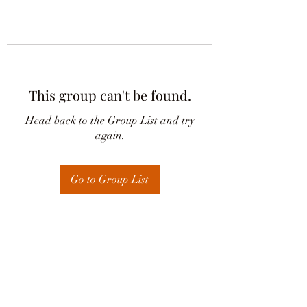
This group can't be found.
Head back to the Group List and try
again.
Go to Group List