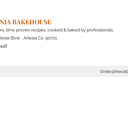
RNIA BAKEHOUSE
ors, time proven recipes, cooked & baked by professionals.
tesia Blvd. , Artesia Ca. 90701
7448
Order@thecal