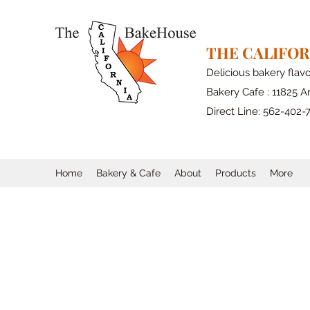
THE CALIFO
Delicious bakery flav
Bakery Cafe : 11825 Ar
Direct Line: 562-402-
Home
Bakery & Cafe
About
Products
More