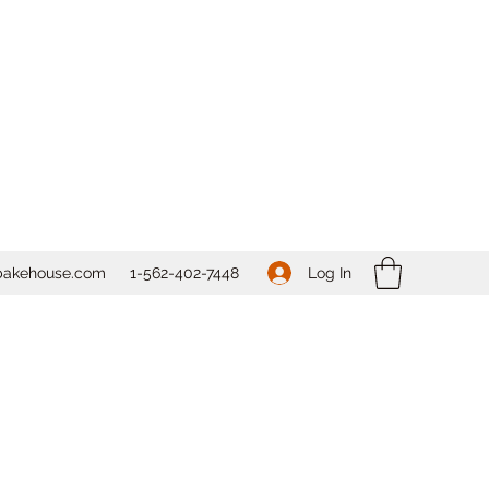
Log In
bakehouse.com
1-562-
402-7448