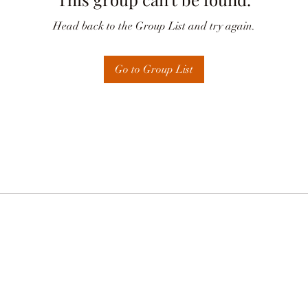
Head back to the Group List and try again.
Go to Group List