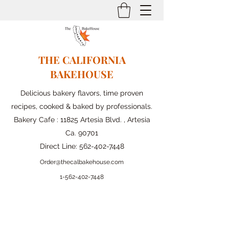
THE CALIFORNIA
BAKEHOUSE
Delicious bakery flavors, time proven
recipes, cooked & baked by professionals.
Bakery Cafe : 11825 Artesia Blvd. , Artesia
Ca. 90701
Direct Line:
562-402-7448
Order@thecalbakehouse.com
1-562-
402-7448