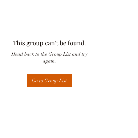
This group can't be found.
Head back to the Group List and try
again.
Go to Group List