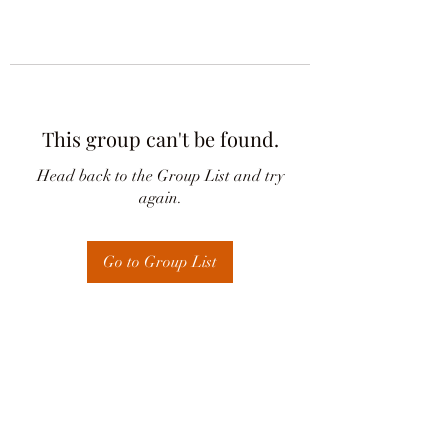
This group can't be found.
Head back to the Group List and try
again.
Go to Group List