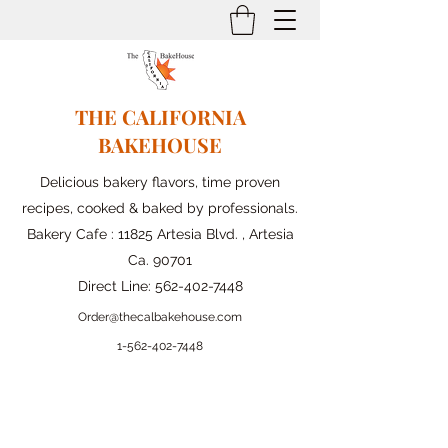
THE CALIFORNIA
BAKEHOUSE
Delicious bakery flavors, time proven
recipes, cooked & baked by professionals.
Bakery Cafe : 11825 Artesia Blvd. , Artesia
Ca. 90701
Direct Line:
562-402-7448
Order@thecalbakehouse.com
1-562-
402-7448