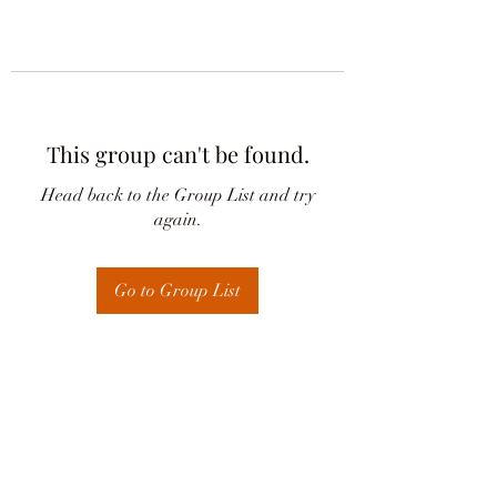
This group can't be found.
Head back to the Group List and try
again.
Go to Group List