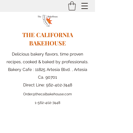
THE CALIFORNIA
BAKEHOUSE
Delicious bakery flavors, time proven
recipes, cooked & baked by professionals.
Bakery Cafe : 11825 Artesia Blvd. , Artesia
Ca. 90701
Direct Line:
562-402-7448
Order@thecalbakehouse.com
1-562-
402-7448