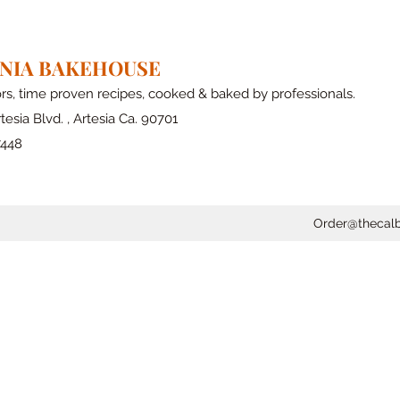
RNIA BAKEHOUSE
ors, time proven recipes, cooked & baked by professionals.
tesia Blvd. , Artesia Ca. 90701
7448
Order@thecal