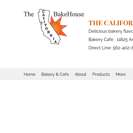
THE CALIFO
Delicious bakery flav
Bakery Cafe : 11825 Ar
Direct Line: 562-402-
Home
Bakery & Cafe
About
Products
More