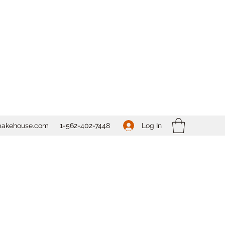
Log In
bakehouse.com
1-562-
402-7448