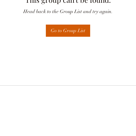
Head back to the Group List and try again.
Go to Group List