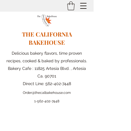
THE CALIFORNIA
BAKEHOUSE
Delicious bakery flavors, time proven
recipes, cooked & baked by professionals.
Bakery Cafe : 11825 Artesia Blvd. , Artesia
Ca. 90701
Direct Line:
562-402-7448
Order@thecalbakehouse.com
1-562-
402-7448