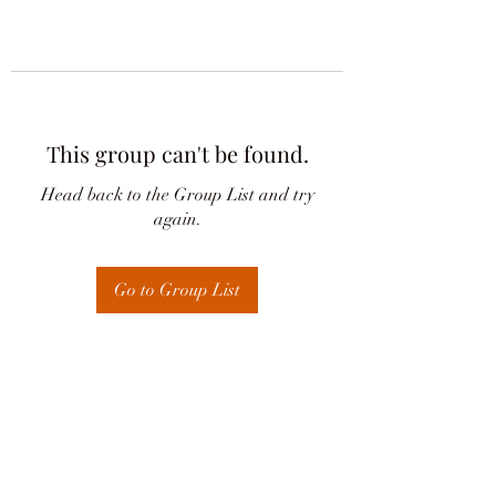
This group can't be found.
Head back to the Group List and try
again.
Go to Group List