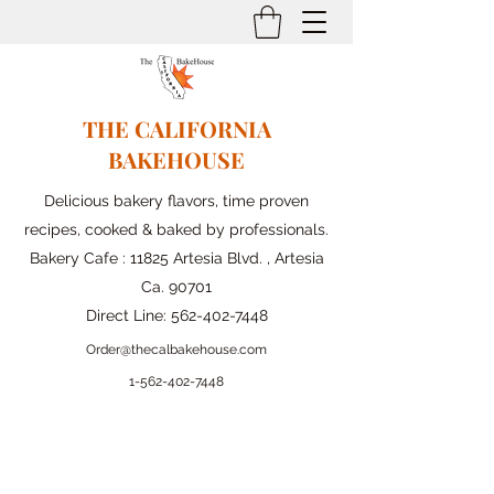
THE CALIFORNIA
BAKEHOUSE
Delicious bakery flavors, time proven
recipes, cooked & baked by professionals.
Bakery Cafe : 11825 Artesia Blvd. , Artesia
Ca. 90701
Direct Line:
562-402-7448
Order@thecalbakehouse.com
1-562-
402-7448