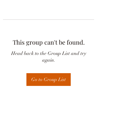
This group can't be found.
Head back to the Group List and try
again.
Go to Group List