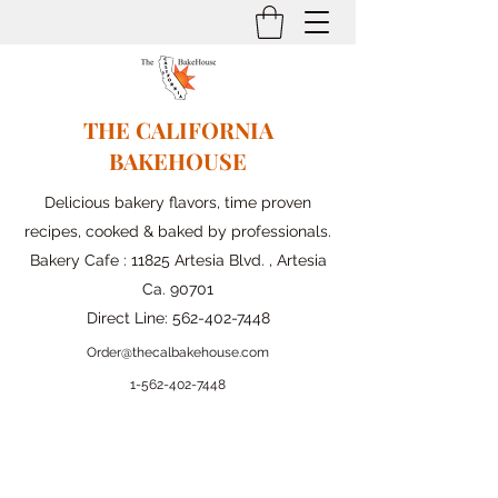
THE CALIFORNIA
BAKEHOUSE
Delicious bakery flavors, time proven
recipes, cooked & baked by professionals.
Bakery Cafe : 11825 Artesia Blvd. , Artesia
Ca. 90701
Direct Line:
562-402-7448
Order@thecalbakehouse.com
1-562-
402-7448