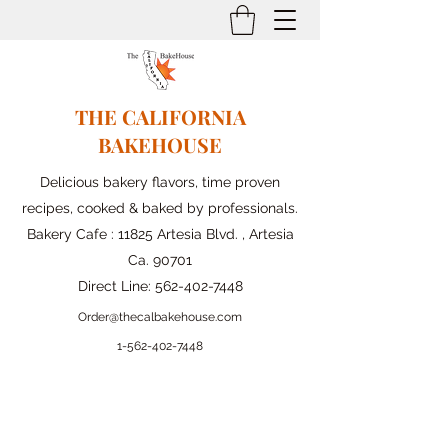
THE CALIFORNIA
BAKEHOUSE
Delicious bakery flavors, time proven
recipes, cooked & baked by professionals.
Bakery Cafe : 11825 Artesia Blvd. , Artesia
Ca. 90701
Direct Line:
562-402-7448
Order@thecalbakehouse.com
1-562-
402-7448