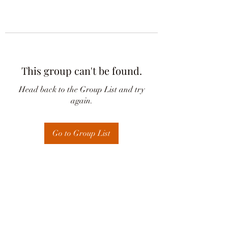
This group can't be found.
Head back to the Group List and try
again.
Go to Group List