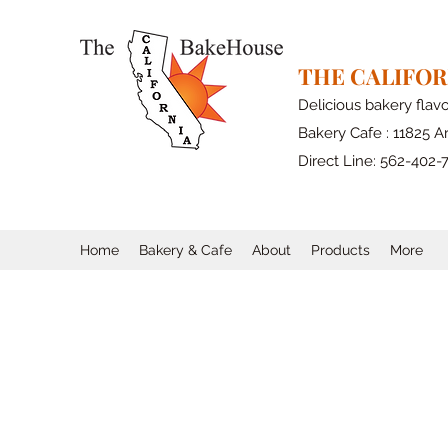
THE CALIFO
Delicious bakery flav
Bakery Cafe : 11825 Ar
Direct Line: 562-402-
Home
Bakery & Cafe
About
Products
More