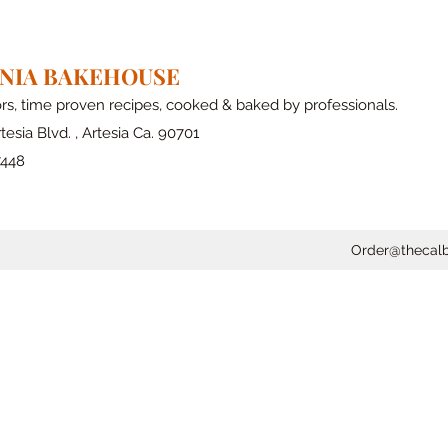
RNIA BAKEHOUSE
ors, time proven recipes, cooked & baked by professionals.
tesia Blvd. , Artesia Ca. 90701
7448
Order@thecal