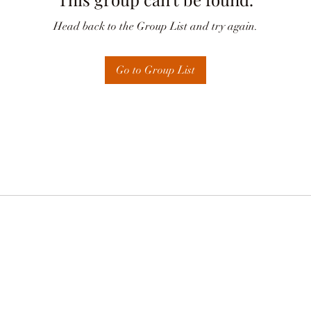
Head back to the Group List and try again.
Go to Group List