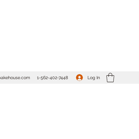
Log In
bakehouse.com
1-562-
402-7448