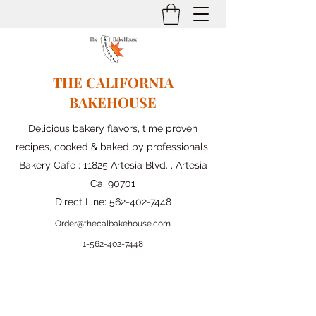
THE CALIFORNIA
BAKEHOUSE
Delicious bakery flavors, time proven
recipes, cooked & baked by professionals.
Bakery Cafe : 11825 Artesia Blvd. , Artesia
Ca. 90701
Direct Line:
562-402-7448
Order@thecalbakehouse.com
1-562-
402-7448