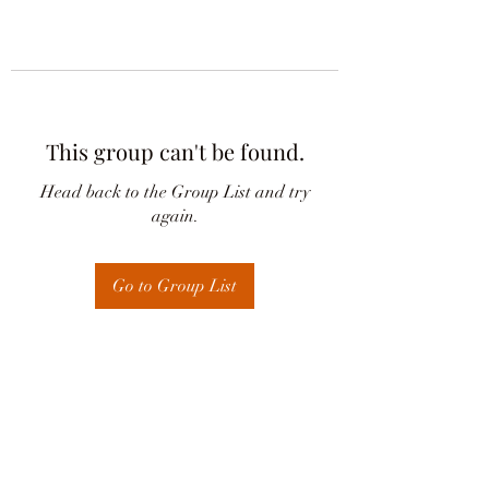
This group can't be found.
Head back to the Group List and try
again.
Go to Group List