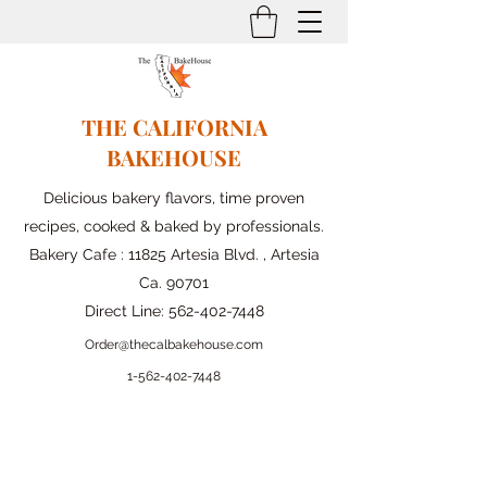
THE CALIFORNIA
BAKEHOUSE
Delicious bakery flavors, time proven
recipes, cooked & baked by professionals.
Bakery Cafe : 11825 Artesia Blvd. , Artesia
Ca. 90701
Direct Line:
562-402-7448
Order@thecalbakehouse.com
1-562-
402-7448