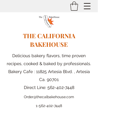
THE CALIFORNIA
BAKEHOUSE
Delicious bakery flavors, time proven
recipes, cooked & baked by professionals.
Bakery Cafe : 11825 Artesia Blvd. , Artesia
Ca. 90701
Direct Line:
562-402-7448
Order@thecalbakehouse.com
1-562-
402-7448