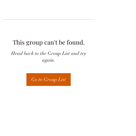
This group can't be found.
Head back to the Group List and try
again.
Go to Group List