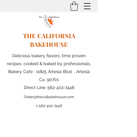
THE CALIFORNIA
BAKEHOUSE
Delicious bakery flavors, time proven
recipes, cooked & baked by professionals.
Bakery Cafe : 11825 Artesia Blvd. , Artesia
Ca. 90701
Direct Line:
562-402-7448
Order@thecalbakehouse.com
1-562-
402-7448