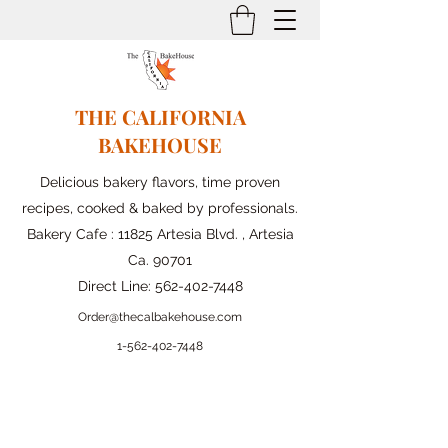
THE CALIFORNIA
BAKEHOUSE
Delicious bakery flavors, time proven
recipes, cooked & baked by professionals.
Bakery Cafe : 11825 Artesia Blvd. , Artesia
Ca. 90701
Direct Line:
562-402-7448
Order@thecalbakehouse.com
1-562-
402-7448