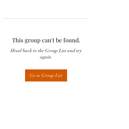
This group can't be found.
Head back to the Group List and try
again.
Go to Group List