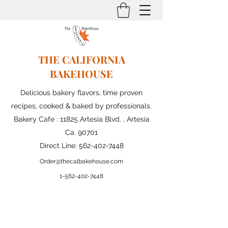
THE CALIFORNIA
BAKEHOUSE
Delicious bakery flavors, time proven
recipes, cooked & baked by professionals.
Bakery Cafe : 11825 Artesia Blvd. , Artesia
Ca. 90701
Direct Line:
562-402-7448
Order@thecalbakehouse.com
1-562-
402-7448