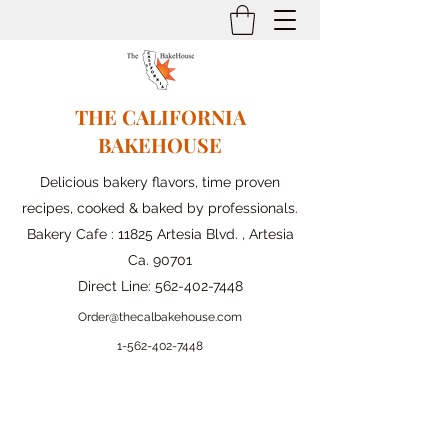
THE CALIFORNIA
BAKEHOUSE
Delicious bakery flavors, time proven
recipes, cooked & baked by professionals.
Bakery Cafe : 11825 Artesia Blvd. , Artesia
Ca. 90701
Direct Line:
562-402-7448
Order@thecalbakehouse.com
1-562-
402-7448